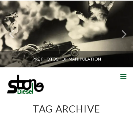
PRE PHOTOSHOP MANIPULATION
N
TAG ARCHIVE