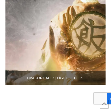
DRAGON BALL Z | LIGHT OF HOPE