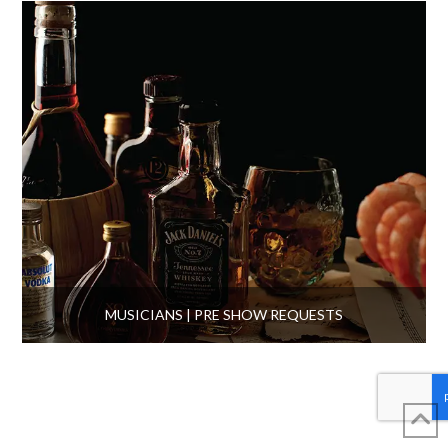
MUSICIANS | PRE SHOW REQUESTS