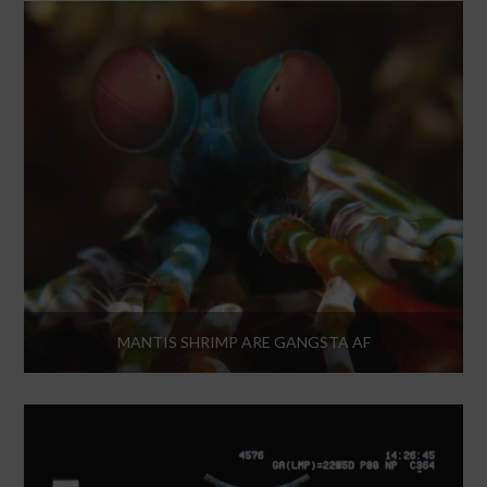
MANTIS SHRIMP ARE GANGSTA AF