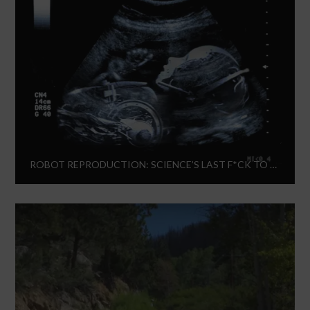
ROBOT REPRODUCTION: SCIENCE’S LAST F*CK TO GIVE