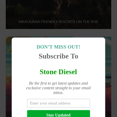
MARIJUANA FRIENDLY RESORTS ON THE RISE
DON’T MISS OUT!
Subscribe To
Stone Diesel
Be the first to get latest updates and
exclusive content straight to your email
inbox.
Stay Updated