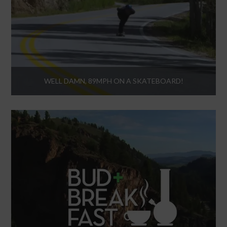
WELL DAMN, 89MPH ON A SKATEBOARD!