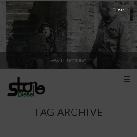
Close
WWII LINGERING
N
TAG ARCHIVE