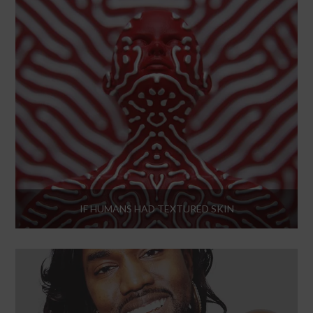
IF HUMANS HAD TEXTURED SKIN