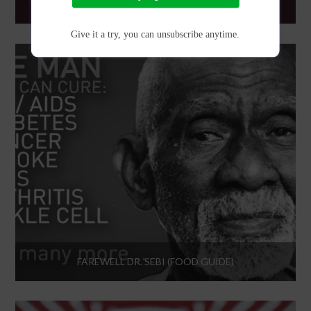
THE FIRST OPEN UNIVERSE VIDEO GAME, NO MAN’S SKY
Give it a try, you can unsubscribe anytime.
FAREWELL DR. SEBI (FOOD GUIDE)