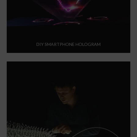
DIY SMARTPHONE HOLOGRAM