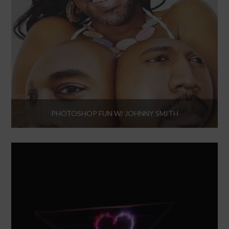
PHOTOSHOP FUN W/ JOHNNY SMITH