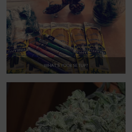
WHAT’S YOUR SETUP?