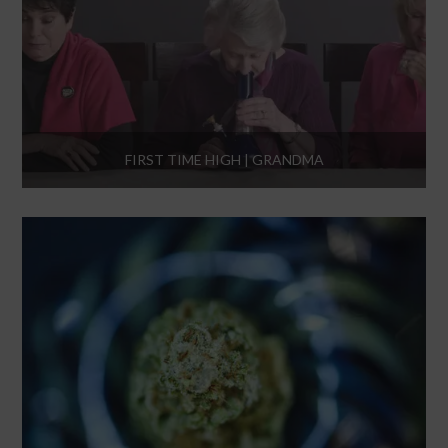
FIRST TIME HIGH | GRANDMA