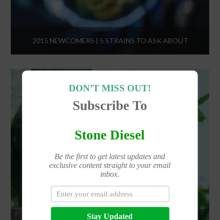
2015 NEWCOMERS | 5 STRAINS TO ASK ABOUT
DON’T MISS OUT!
Subscribe To
Stone Diesel
Be the first to get latest updates and
exclusive content straight to your email
inbox.
Stay Updated