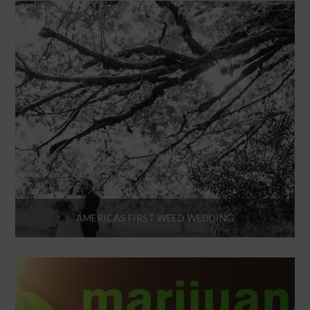
AMERICAS FIRST WEED WEDDING