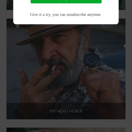
MARIJUANA INFUSED LIBATIONS
Give it a try, you can unsubscribe anytime.
MY HERO HERER