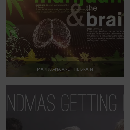
MARIJUANA AND THE BRAIN