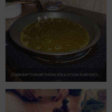
CONSUMPTION METHODS (EDUCATION PURPOSES ONLY)