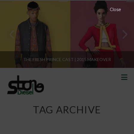
Close
THE FRESH PRINCE CAST | 2015 MAKEOVER
N
TAG ARCHIVE