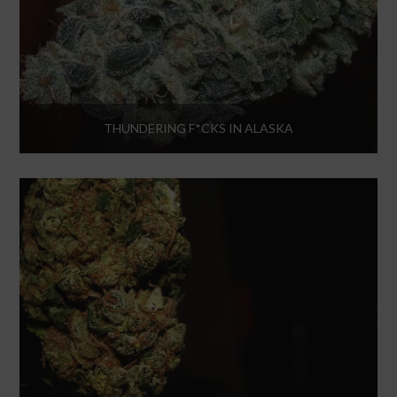
THUNDERING F*CKS IN ALASKA