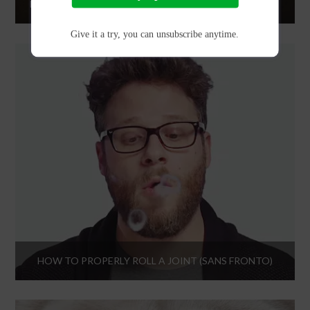
DINOSAURS AND ALIENS WITH ACTION BRONSON AND FRIENDS
Give it a try, you can unsubscribe anytime.
HOW TO PROPERLY ROLL A JOINT (SANS FRONTO)