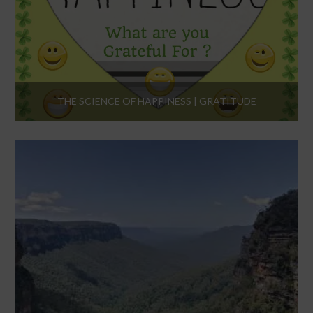
THE SCIENCE OF HAPPINESS | GRATITUDE