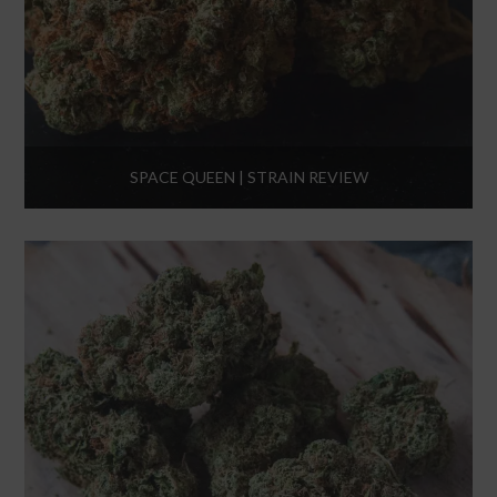
SPACE QUEEN | STRAIN REVIEW