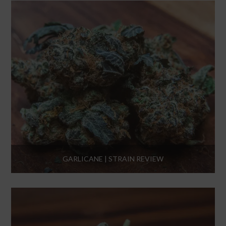
GARLICANE | STRAIN REVIEW