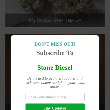
RAY CHARLES | STRAIN REVIEW
DON’T MISS OUT!
Subscribe To
Stone Diesel
Be the first to get latest updates and
exclusive content straight to your email
inbox.
Stay Updated