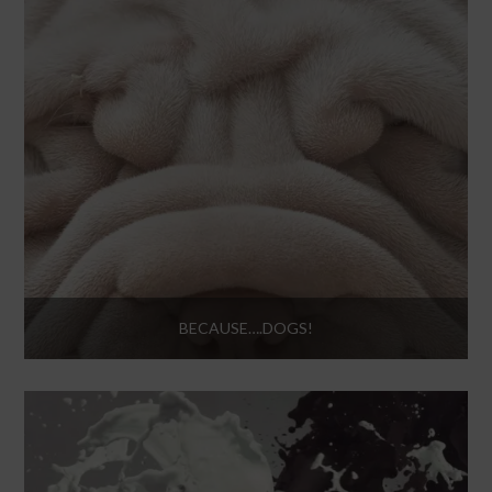
BECAUSE….DOGS!