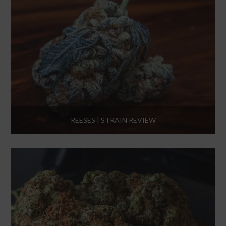
REESES | STRAIN REVIEW