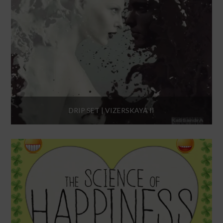
DRIP SET | VIZERSKAYA II