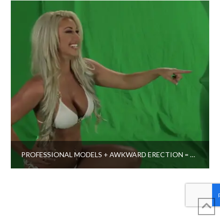
PROFESSIONAL MODELS + AWKWARD ERECTION = THIS