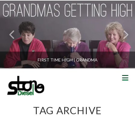
FIRST TIME HIGH | GRANDMA
N
TAG ARCHIVE