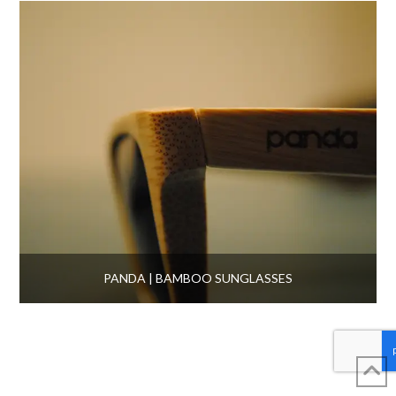
PANDA | BAMBOO SUNGLASSES