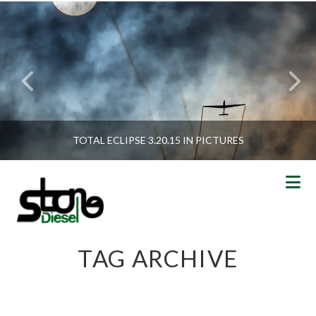
TOTAL ECLIPSE 3.20.15 IN PICTURES
N
TAG ARCHIVE