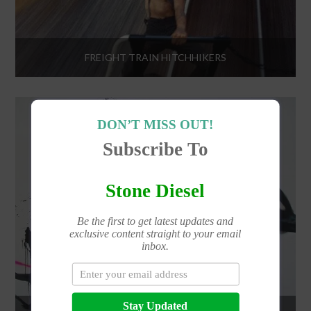
FREIGHT TRAIN HITCHHIKERS
DON’T MISS OUT!
Subscribe To
Stone Diesel
Be the first to get latest updates and
exclusive content straight to your email
inbox.
Stay Updated