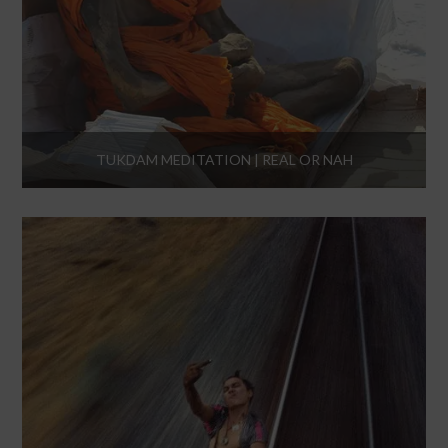
TUKDAM MEDITATION | REAL OR NAH