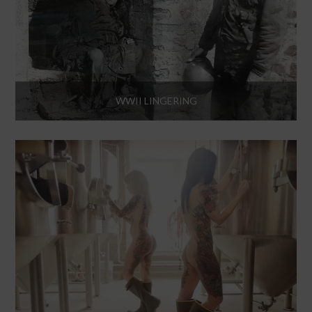
WWII LINGERING