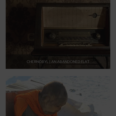
CHERNOBYL | AN ABANDONED FLAT