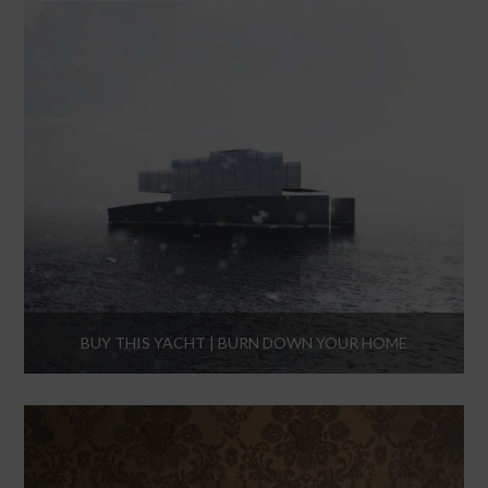
BUY THIS YACHT | BURN DOWN YOUR HOME