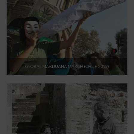
GLOBAL MARIJUANA MARCH (CHILE 2013)