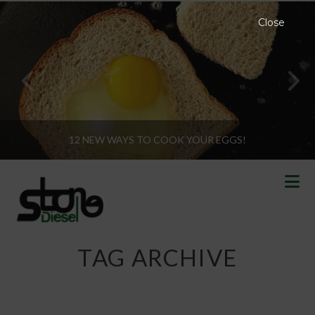
Close
12 NEW WAYS TO COOK YOUR EGGS!
N
TAG ARCHIVE