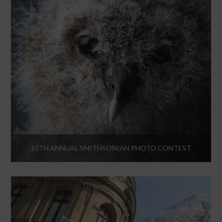
10TH ANNUAL SMITHSONIAN PHOTO CONTEST