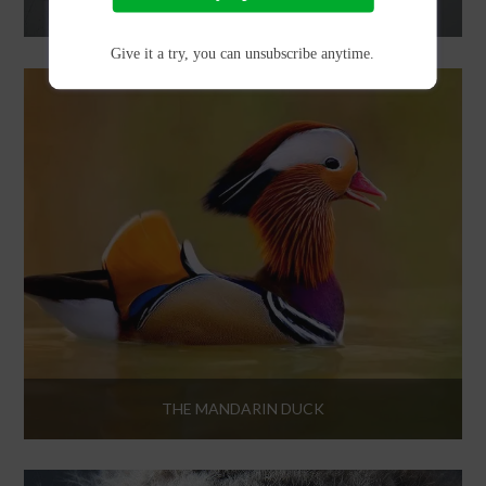
FOR THE BIRDS
Give it a try, you can unsubscribe anytime.
THE MANDARIN DUCK