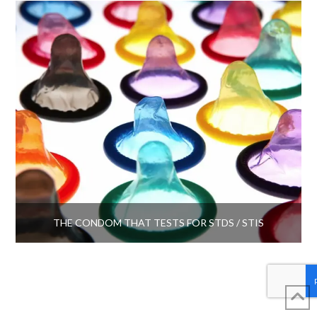
THE CONDOM THAT TESTS FOR STDS / STIS