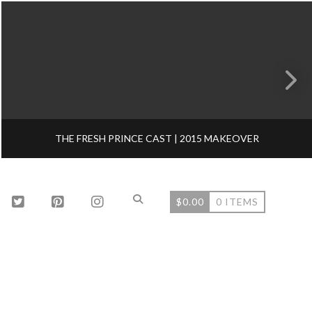
THE FRESH PRINCE CAST | 2015 MAKEOVER
$
0.00
0 ITEMS