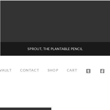
SPROUT, THE PLANTABLE PENCIL
 VAULT
CONTACT
SHOP
CART