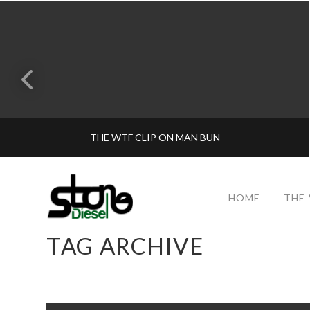
THE WTF CLIP ON MAN BUN
HOME
THE
TAG ARCHIVE