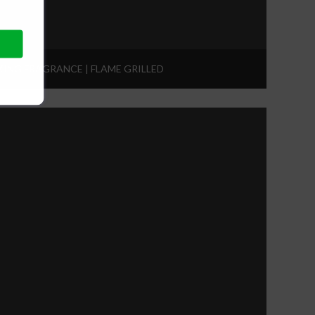
ING FRAGRANCE | FLAME GRILLED