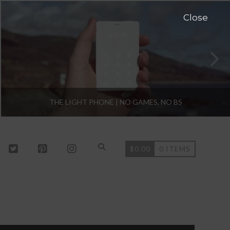
Close
THE LIGHT PHONE | NO GAMES, NO BS
$
0.00
0 ITEMS