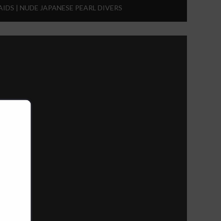
IDS | NUDE JAPANESE PEARL DIVERS