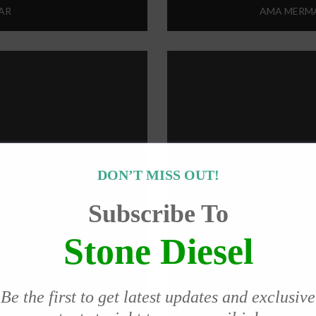
AR
AMA MERMA
DON’T MISS OUT!
Subscribe To
Stone Diesel
Be the first to get latest updates and exclusive