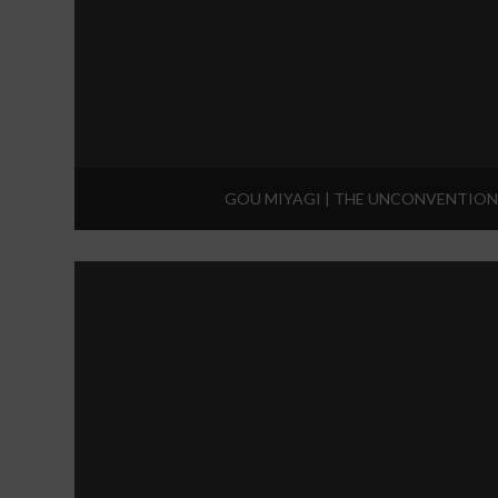
GOU MIYAGI | THE UNCONVENTION