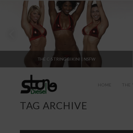
THE C-STRING BIKINI | NSFW
HOME
THE
TAG ARCHIVE