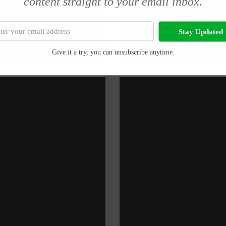
content straight to your email inbox.
Stay Updated
BURGERS
BURGER K
Give it a try, you can unsubscribe anytime.