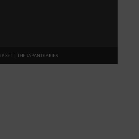
IP SET | THE JAPAN DIARIES