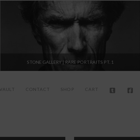
STONE GALLERY | RARE PORTRAITS PT. 1
 VAULT
CONTACT
SHOP
CART