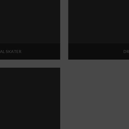
AL SKATER
DR