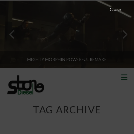
Close
MIGHTY MORPHIN POWERFUL REMAKE
N
TAG ARCHIVE