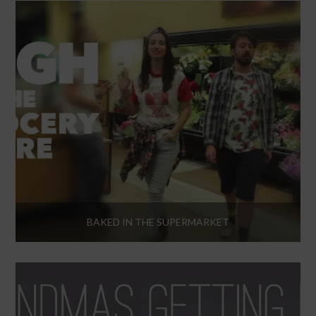
BAKED IN THE SUPERMARKET