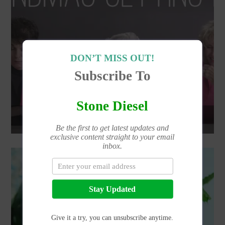
DON’T MISS OUT!
Subscribe To
Stone Diesel
FIRST TIME HIGH | GRANDMA
Be the first to get latest updates and
exclusive content straight to your email
inbox.
Stay Updated
Give it a try, you can unsubscribe anytime.