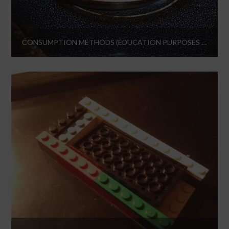
CONSUMPTION METHODS (EDUCATION PURPOSES ONLY)