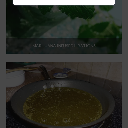
MARIJUANA INFUSED LIBATIONS