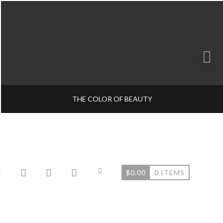
THE COLOR OF BEAUTY
$
0.00
0 ITEMS