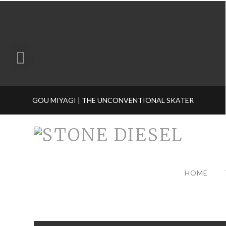
GOU MIYAGI | THE UNCONVENTIONAL SKATER
HOME
TAG ARCHIVE