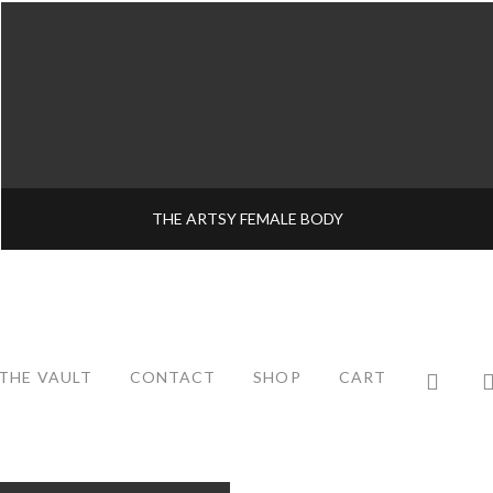
THE ARTSY FEMALE BODY
THE VAULT
CONTACT
SHOP
CART