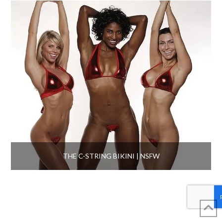
THE C-STRING BIKINI | NSFW