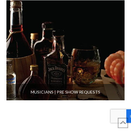
MUSICIANS | PRE SHOW REQUESTS