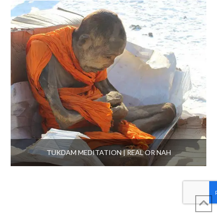
TUKDAM MEDITATION | REAL OR NAH