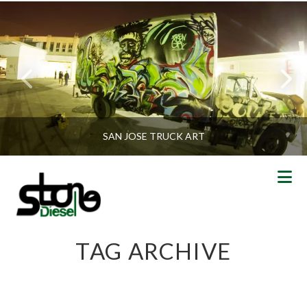
SAN JOSE TRUCK ART
N
TAG ARCHIVE