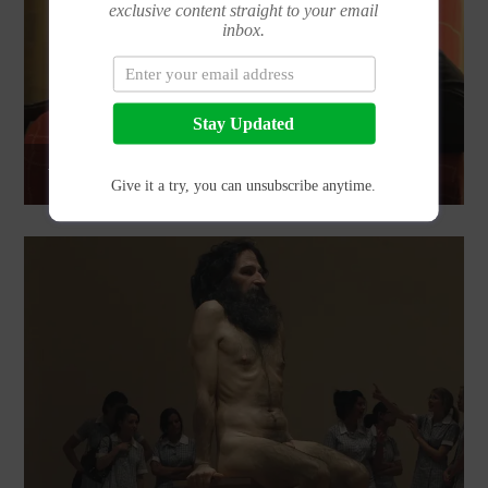
exclusive content straight to your email
inbox.
Stay Updated
THE REBIRTH OF SILKK THE SHOCKER…AND HE’S ON BEAT!
Give it a try, you can unsubscribe anytime.