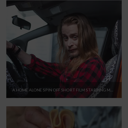
A HOME ALONE SPIN OFF SHORT FILM STARRING MACAULAY CULKIN