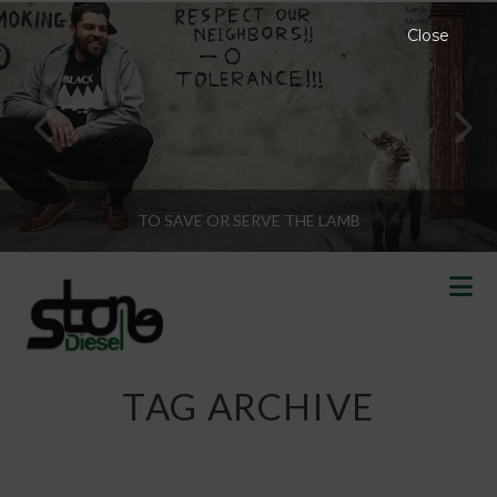
Close
TO SAVE OR SERVE THE LAMB
N
TAG ARCHIVE