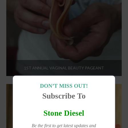
1ST ANNUAL VAGINAL BEAUTY PAGEANT
DON’T MISS OUT!
Subscribe To
Stone Diesel
Be the first to get latest updates and