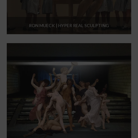
RON MUECK | HYPER REAL SCULPTING