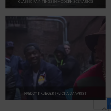
CLASSIC PAINTINGS IN MODERN SCENARIOS
FREDDY KRUEGER | FLICKA DA WRIST