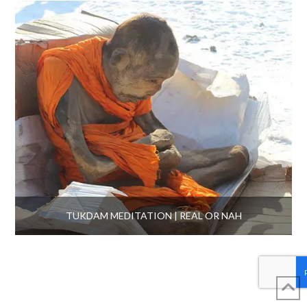
TUKDAM MEDITATION | REAL OR NAH