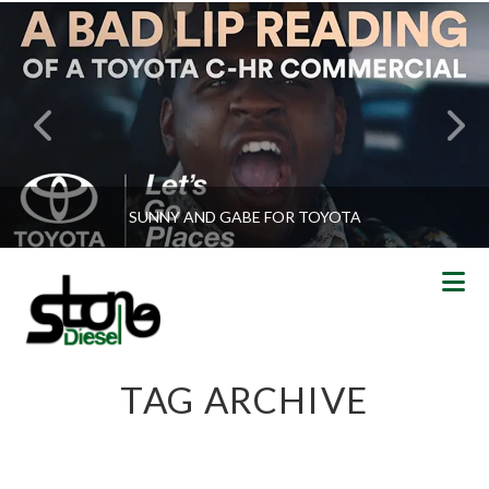
SUNNY AND GABE FOR TOYOTA
N
TAG ARCHIVE