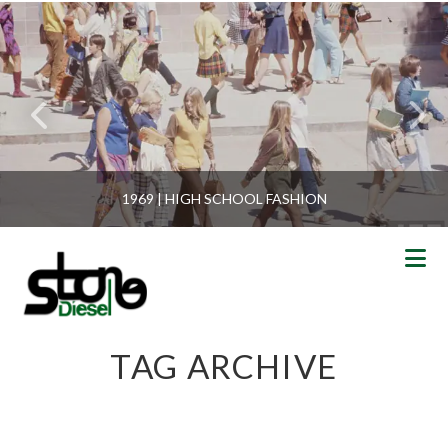
1969 | HIGH SCHOOL FASHION
N
TAG ARCHIVE