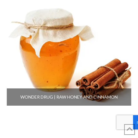
WONDER DRUG | RAW HONEY AND CINNAMON