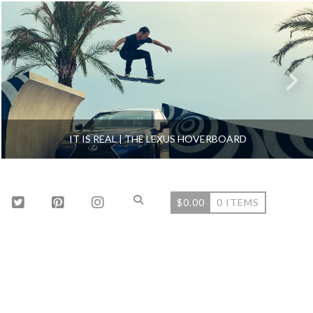
IT IS REAL | THE LEXUS HOVERBOARD
$
0.00
0 ITEMS