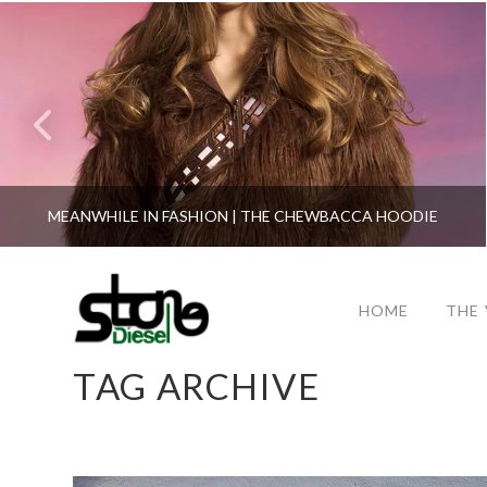
MEANWHILE IN FASHION | THE CHEWBACCA HOODIE
HOME
THE
TAG ARCHIVE