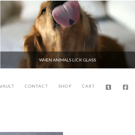
WHEN ANIMALS LICK GLASS
 VAULT
CONTACT
SHOP
CART