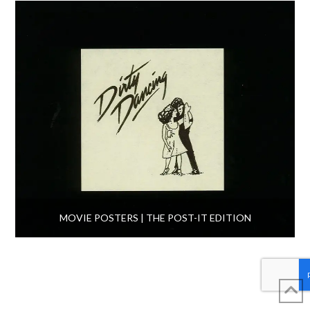
MOVIE POSTERS | THE POST-IT EDITION