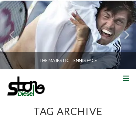
THE MAJESTIC TENNIS FACE
N
TAG ARCHIVE