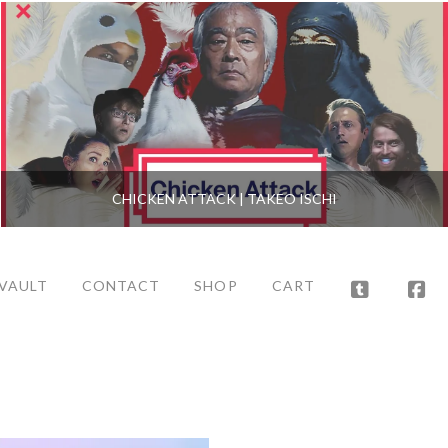
CHICKEN ATTACK | TAKEO ISCHI
 VAULT
CONTACT
SHOP
CART