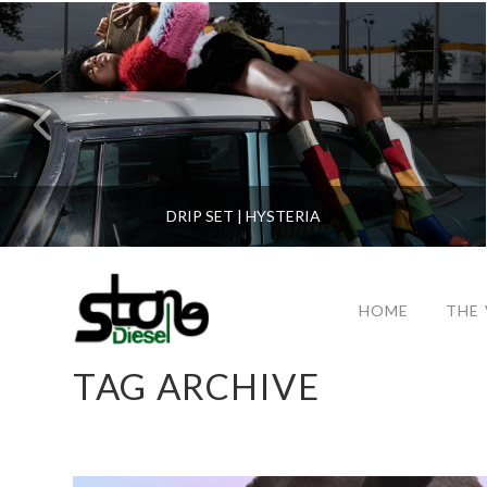
DRIP SET | HYSTERIA
HOME
THE
TAG ARCHIVE