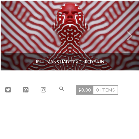
IF HUMANS HAD TEXTURED SKIN
$
0.00
0 ITEMS