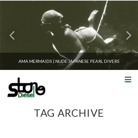
AMA MERMAIDS | NUDE JAPANESE PEARL DIVERS
N
TAG ARCHIVE