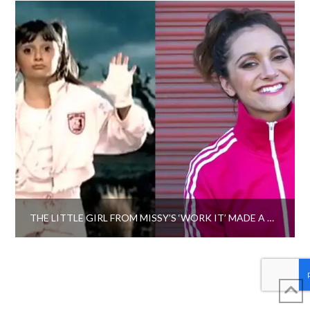
THE LITTLE GIRL FROM MISSY’S ‘WORK IT’ MADE A TRIBUTE VIDEO