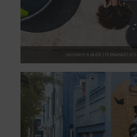
365 DAYS A NUDE | FERNANDO SC