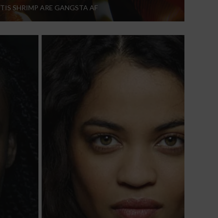
TIS SHRIMP ARE GANGSTA AF