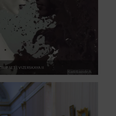
DRIP SET | VIZERSKAYA II