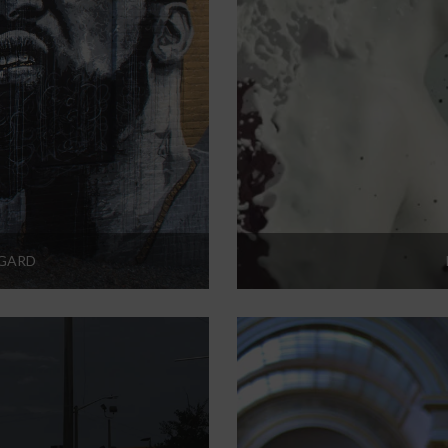
RGARD