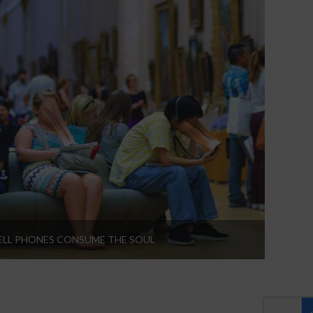
LL PHONES CONSUME THE SOUL