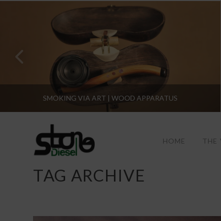
SMOKING VIA ART | WOOD APPARATUS
HOME
THE
TAG ARCHIVE