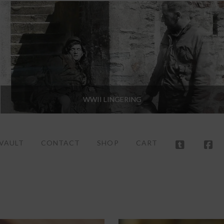
WWII LINGERING
 VAULT
CONTACT
SHOP
CART