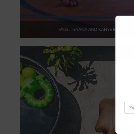
FADE, TEYANA AND KANYE BREAK TH