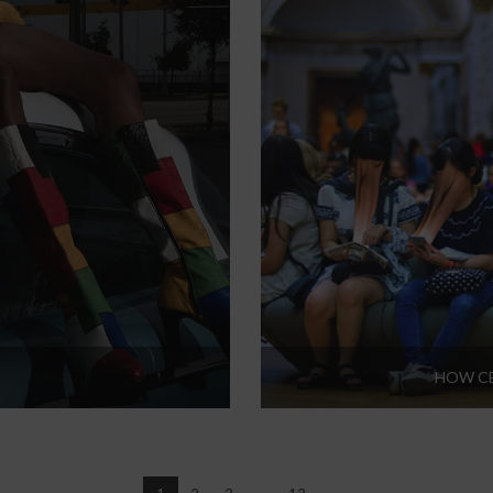
HOW CE