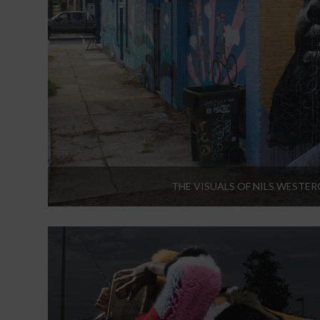
THE VISUALS OF NILS WESTE