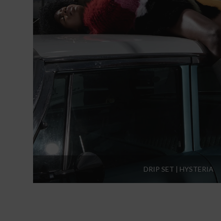
DRIP SET | HYSTERIA