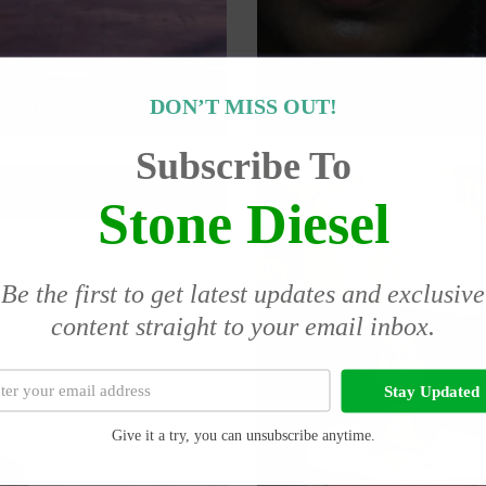
DON’T MISS OUT!
E INTERNET
Subscribe To
Stone Diesel
Be the first to get latest updates and exclusive
content straight to your email inbox.
Stay Updated
Give it a try, you can unsubscribe anytime.