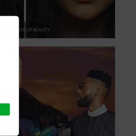
THE COLOR OF BEAUTY