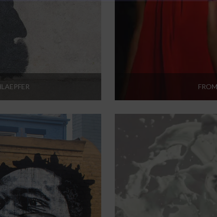
HLAEPFER
FROM