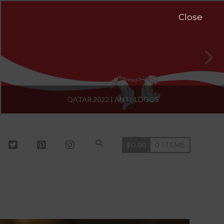
Close
QATAR 2022 | ANTI-LOGOS
$
0.00
0 ITEMS