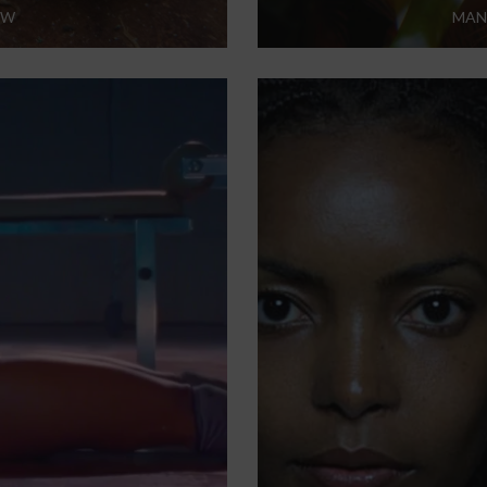
EW
MAN