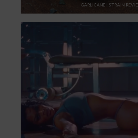
GARLICANE | STRAIN REVI