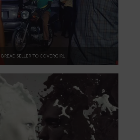
 BREAD SELLER TO COVERGIRL