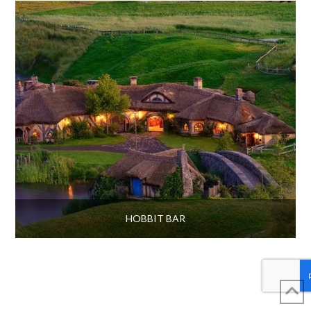
HOBBIT BAR