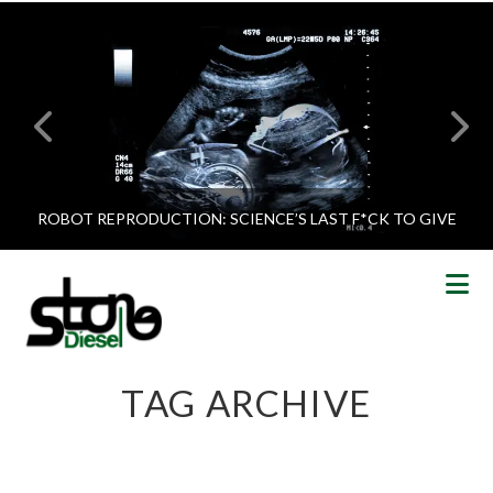
ROBOT REPRODUCTION: SCIENCE’S LAST F*CK TO GIVE
N
TAG ARCHIVE