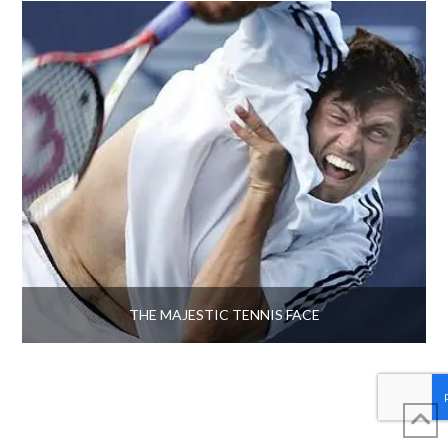
THE MAJESTIC TENNIS FACE